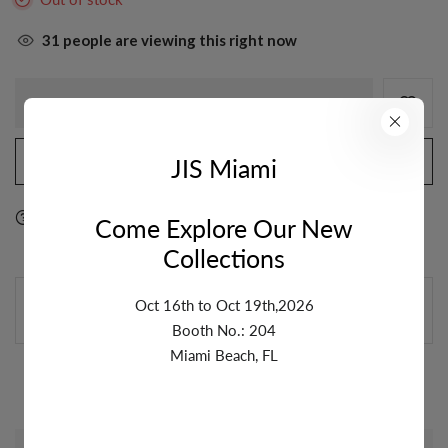
31
people are viewing this right now
OUT OF STOCK
JIS Miami
NOTIFY ME WHEN AVAILABLE
Ask a question
Delivery & Return
Share
Come Explore Our New
Collections
GUARANTEE SAFE & SECURE CHECKOUT
Oct 16th to Oct 19th,2026
Booth No.: 204
Miami Beach, FL