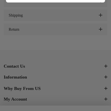
Review
Shipping
Return
Contact Us
Information
Why Buy From US
My Account
Newsletter Signup