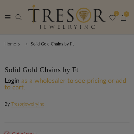
0
0
Home
Solid Gold Chains by Ft
Solid Gold Chains by Ft
Login
as a wholesaler to see pricing or add
to cart.
By
Tresorjewelryinc
Out of stock