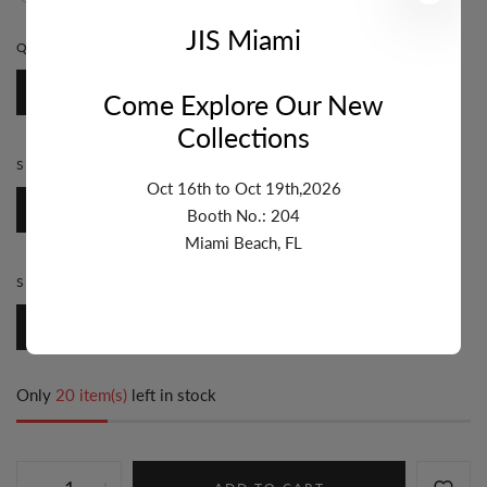
JIS Miami
QUANTITY:
1 FT
1 Ft
Come Explore Our New
Collections
STYLE:
BEZEL
Oct 16th to Oct 19th,2026
Bezel
Booth No.: 204
Miami Beach, FL
SIZE:
7MM & UP
7mm & Up
Only
20 item(s)
left in stock