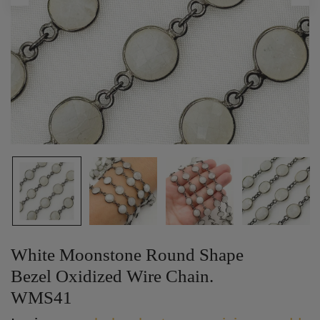
White Moonstone Round Shape
Bezel Oxidized Wire Chain.
WMS41