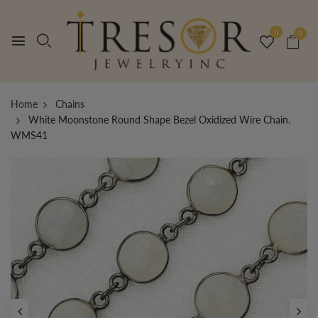
0
0
Home
Chains
White Moonstone Round Shape Bezel Oxidized Wire Chain.
WMS41