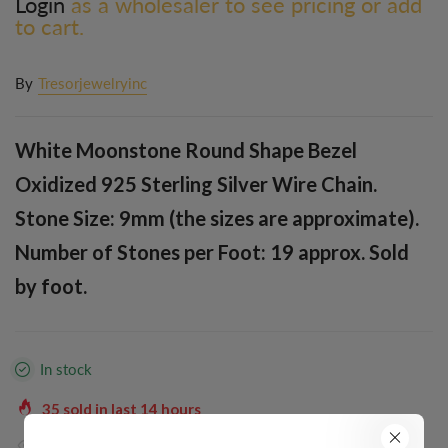
Login
as a wholesaler to see pricing or add
to cart.
By
Tresorjewelryinc
White Moonstone Round Shape Bezel
Oxidized 925 Sterling Silver Wire Chain.
Stone Size: 9mm (the sizes are approximate).
Number of Stones per Foot: 19 approx. Sold
by foot.
In stock
35
sold in last
14
hours
39
people are viewing this right now