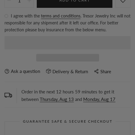
ADD TO CART
I agree with the
terms and conditions
. Tresor Jewelry Inc will not
responsible for any shipment after it left our office. For better
protection please buy insurance from the below menu.
Ask a question
Delivery & Return
Share
Order in the next
12
hours
59
minutes to get it
between
Thursday, Aug 13
and
Monday, Aug 17
GUARANTEE SAFE & SECURE CHECKOUT