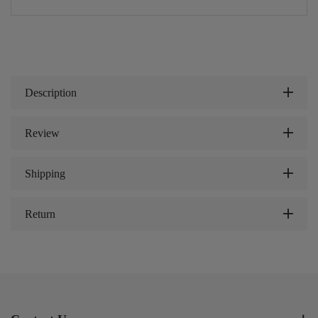
Description
Review
Shipping
Return